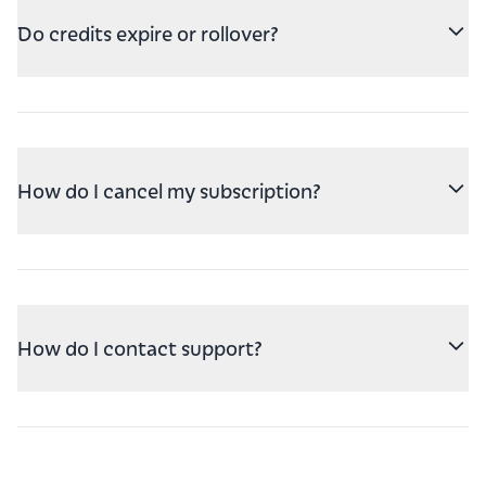
Do credits expire or rollover?
How do I cancel my subscription?
How do I contact support?