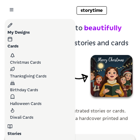
storytime
family photos
beautifully
Turn
into
My Designs
illustrated
children's stories and cards
Cards
Christmas Cards
Thanksgiving Cards
Birthday Cards
Halloween Cards
Create magical personalized illustrated stories or cards.
Diwali Cards
Downloadable at home, or have a hardcover printed and
mailed to your doorstep.
Stories