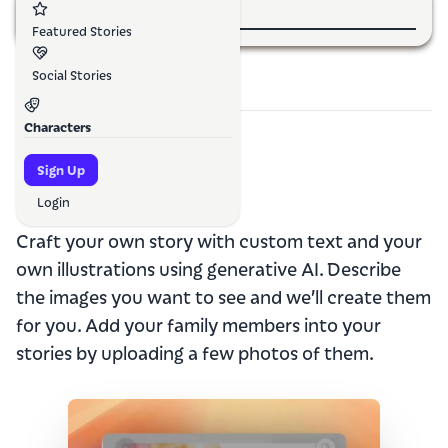
Featured Stories
Social Stories
Characters
Sign Up
How it
works
Login
Craft your own story with custom text and your
own illustrations using generative AI. Describe
the images you want to see and we’ll create them
for you. Add your family members into your
stories by uploading a few photos of them.