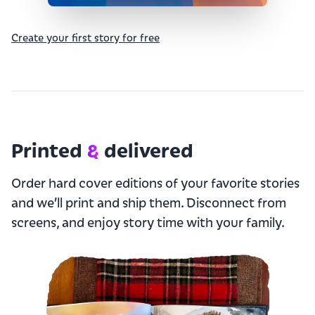
Create your first story for free
Printed
&
delivered
Order hard cover editions of your favorite stories
and we’ll print and ship them. Disconnect from
screens, and enjoy story time with your family.