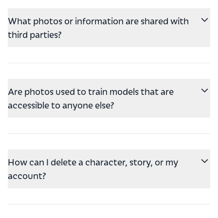
What photos or information are shared with
third parties?
Are photos used to train models that are
accessible to anyone else?
How can I delete a character, story, or my
account?