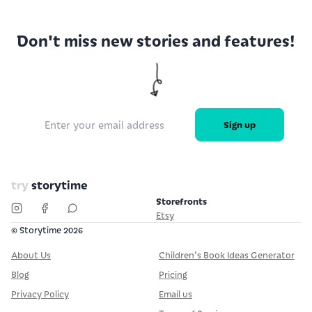
Don't miss new stories and features!
Sign up
try
storytime
Storefronts
Etsy
© Storytime
2026
About Us
Children's Book Ideas Generator
Blog
Pricing
Privacy Policy
Email us