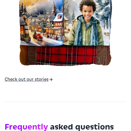
Check out our stories
Frequently
asked questions