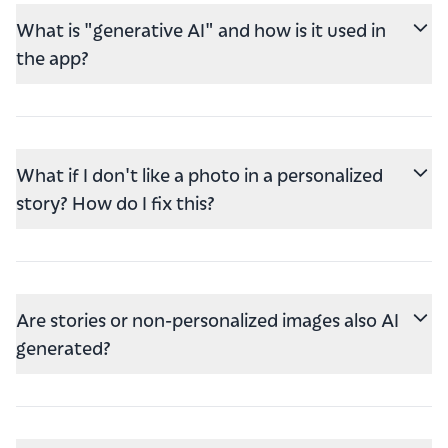
What is "generative AI" and how is it used in
the app?
What if I don't like a photo in a personalized
story? How do I fix this?
Are stories or non-personalized images also AI
generated?