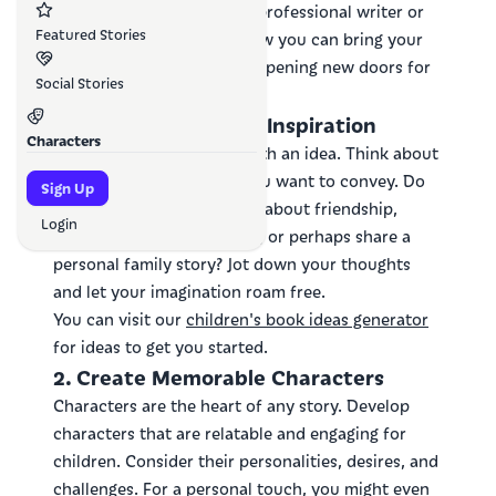
ever—even if you're not a professional writer or
Featured Stories
illustrator. Let's explore how you can bring your
story to life and how AI is opening new doors for
Social Stories
creators like you.
1. Find Your Spark of Inspiration
Characters
Every great story begins with an idea. Think about
the messages or themes you want to convey. Do
Sign Up
you want to teach a lesson about friendship,
Login
explore a fantastical world, or perhaps share a
personal family story? Jot down your thoughts
and let your imagination roam free.
You can visit our
children's book ideas generator
for ideas to get you started.
2. Create Memorable Characters
Characters are the heart of any story. Develop
characters that are relatable and engaging for
children. Consider their personalities, desires, and
challenges. For a personal touch, you might even