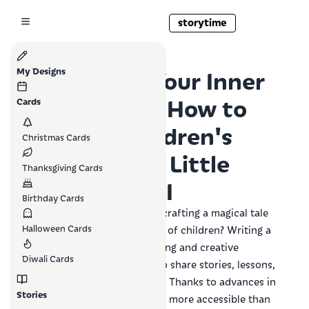
storytime
Unlocking Your Inner
My Designs
Storyteller: How to
Cards
Write a Children's
Christmas Cards
Book with a Little
Thanksgiving Cards
Help from AI
Birthday Cards
Have you ever dreamed of crafting a magical tale
Halloween Cards
that sparks the imagination of children? Writing a
children's book is a rewarding and creative
Diwali Cards
endeavor that allows you to share stories, lessons,
and joy with young readers. Thanks to advances in
Stories
AI technology, this dream is more accessible than