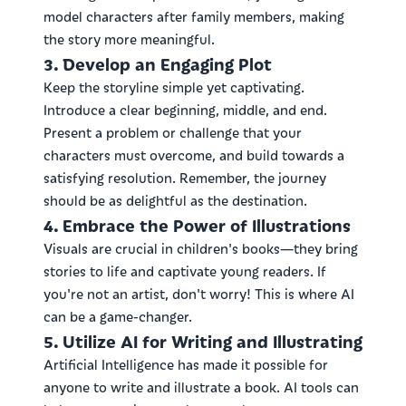
model characters after family members, making
the story more meaningful.
3. Develop an Engaging Plot
Keep the storyline simple yet captivating.
Introduce a clear beginning, middle, and end.
Present a problem or challenge that your
characters must overcome, and build towards a
satisfying resolution. Remember, the journey
should be as delightful as the destination.
4. Embrace the Power of Illustrations
Visuals are crucial in children's books—they bring
stories to life and captivate young readers. If
you're not an artist, don't worry! This is where AI
can be a game-changer.
5. Utilize AI for Writing and Illustrating
Artificial Intelligence has made it possible for
anyone to write and illustrate a book. AI tools can