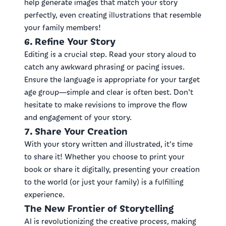
help generate images that match your story
perfectly, even creating illustrations that resemble
your family members!
6. Refine Your Story
Editing is a crucial step. Read your story aloud to
catch any awkward phrasing or pacing issues.
Ensure the language is appropriate for your target
age group—simple and clear is often best. Don't
hesitate to make revisions to improve the flow
and engagement of your story.
7. Share Your Creation
With your story written and illustrated, it's time
to share it! Whether you choose to print your
book or share it digitally, presenting your creation
to the world (or just your family) is a fulfilling
experience.
The New Frontier of Storytelling
AI is revolutionizing the creative process, making