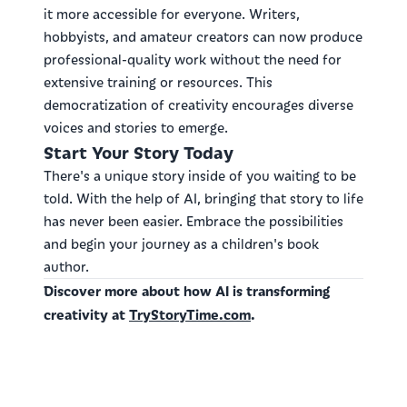
it more accessible for everyone. Writers,
hobbyists, and amateur creators can now produce
professional-quality work without the need for
extensive training or resources. This
democratization of creativity encourages diverse
voices and stories to emerge.
Start Your Story Today
There's a unique story inside of you waiting to be
told. With the help of AI, bringing that story to life
has never been easier. Embrace the possibilities
and begin your journey as a children's book
author.
Discover more about how AI is transforming
creativity at
TryStoryTime.com
.